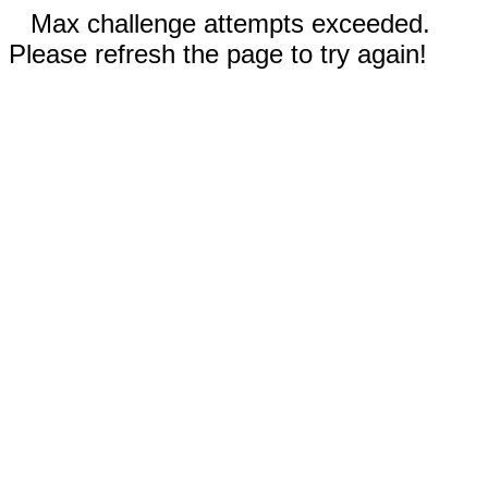
Max challenge attempts exceeded.
Please refresh the page to try again!