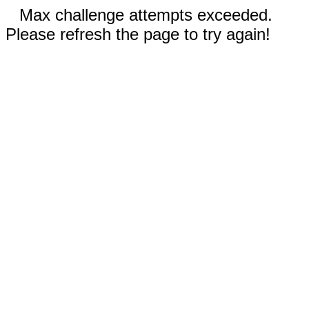
Max challenge attempts exceeded.
Please refresh the page to try again!