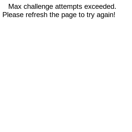
Max challenge attempts exceeded.
Please refresh the page to try again!