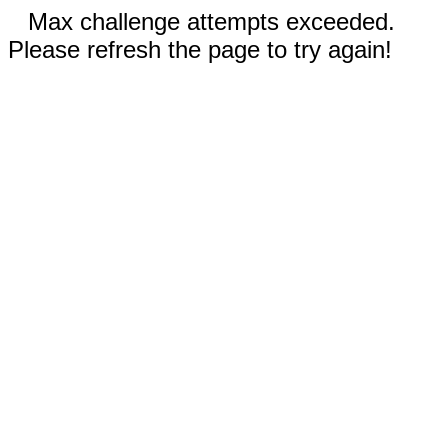
Max challenge attempts exceeded.
Please refresh the page to try again!